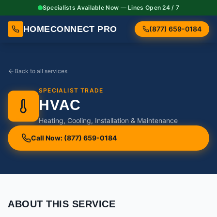
Specialists Available Now — Lines Open 24 / 7
HOMECONNECT PRO
(877) 659-0184
Back to all services
SPECIALIST TRADE
HVAC
Heating, Cooling, Installation & Maintenance
Call Now: (877) 659-0184
ABOUT THIS SERVICE