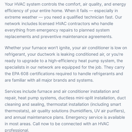
Your HVAC system controls the comfort, air quality, and energy
efficiency of your entire home. When it fails — especially in
extreme weather — you need a qualified technician fast. Our
network includes licensed HVAC contractors who handle
everything from emergency repairs to planned system
replacements and preventive maintenance agreements.
Whether your furnace won't ignite, your air conditioner is low on
refrigerant, your ductwork is leaking conditioned air, or you're
ready to upgrade to a high-efficiency heat pump system, the
specialists in our network are equipped for the job. They carry
the EPA 608 certifications required to handle refrigerants and
are familiar with all major brands and systems.
Services include furnace and air conditioner installation and
repair, heat pump systems, ductless mini-split installation, duct
cleaning and sealing, thermostat installation (including smart
thermostats), air quality solutions (humidifiers, UV air purifiers),
and annual maintenance plans. Emergency service is available
in most areas. Call now to be connected with an HVAC
professional.