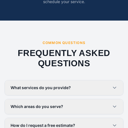
schedule your service.
COMMON QUESTIONS
FREQUENTLY ASKED
QUESTIONS
What services do you provide?
Which areas do you serve?
How do I request a free estimate?