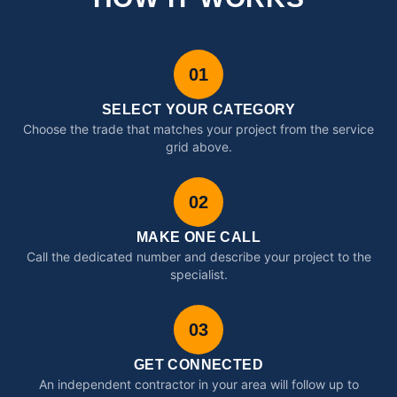
01
SELECT YOUR CATEGORY
Choose the trade that matches your project from the service
grid above.
02
MAKE ONE CALL
Call the dedicated number and describe your project to the
specialist.
03
GET CONNECTED
An independent contractor in your area will follow up to