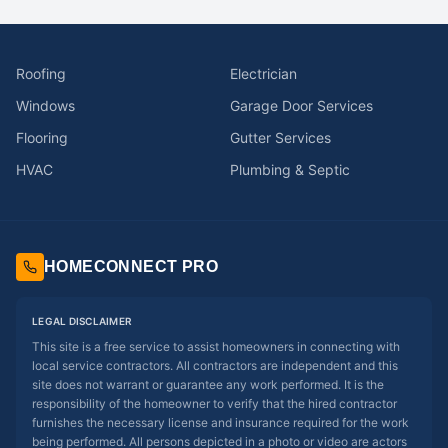
Roofing
Electrician
Windows
Garage Door Services
Flooring
Gutter Services
HVAC
Plumbing & Septic
HOMECONNECT PRO
LEGAL DISCLAIMER
This site is a free service to assist homeowners in connecting with
local service contractors. All contractors are independent and this
site does not warrant or guarantee any work performed. It is the
responsibility of the homeowner to verify that the hired contractor
furnishes the necessary license and insurance required for the work
being performed. All persons depicted in a photo or video are actors