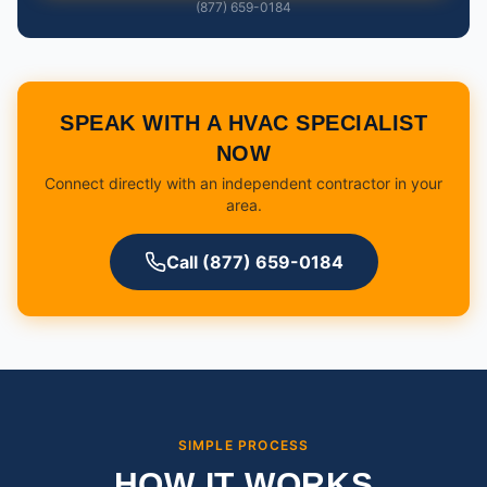
(877) 659-0184
SPEAK WITH A HVAC SPECIALIST
NOW
Connect directly with an independent contractor in your
area.
Call (877) 659-0184
SIMPLE PROCESS
HOW IT WORKS