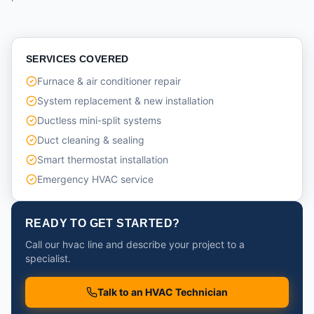
SERVICES COVERED
Furnace & air conditioner repair
System replacement & new installation
Ductless mini-split systems
Duct cleaning & sealing
Smart thermostat installation
Emergency HVAC service
READY TO GET STARTED?
Call our hvac line and describe your project to a
specialist.
Talk to an HVAC Technician