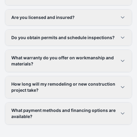
Are you licensed and insured?
Do you obtain permits and schedule inspections?
What warranty do you offer on workmanship and
materials?
How long will my remodeling or new construction
project take?
What payment methods and financing options are
available?